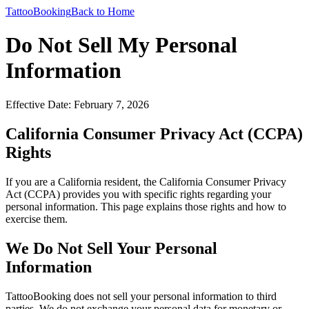
TattooBooking
Back to Home
Do Not Sell My Personal
Information
Effective Date: February 7, 2026
California Consumer Privacy Act (CCPA)
Rights
If you are a California resident, the California Consumer Privacy
Act (CCPA) provides you with specific rights regarding your
personal information. This page explains those rights and how to
exercise them.
We Do Not Sell Your Personal
Information
TattooBooking does not sell your personal information to third
parties. We do not exchange your personal data for monetary or