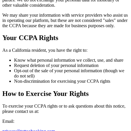
other valuable consideration.
We may share your information with service providers who assist us
in operating our platform, but these are not considered "sales" under
the CCPA because they are made for business purposes only.
Your CCPA Rights
As a California resident, you have the right to:
Know what personal information we collect, use, and share
Request deletion of your personal information
Opt-out of the sale of your personal information (though we
do not sell)
Non-discrimination for exercising your CCPA rights
How to Exercise Your Rights
To exercise your CCPA rights or to ask questions about this notice,
please contact us at:
Email: